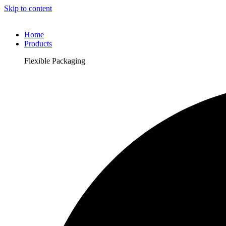
Skip to content
Home
Products
Flexible Packaging