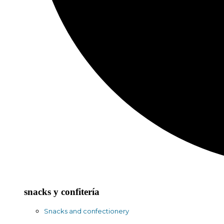
snacks y confitería
Snacks and confectionery