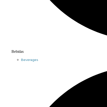
Bebidas
Beverages